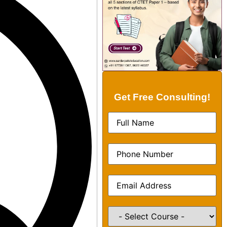
Get Free Consulting!