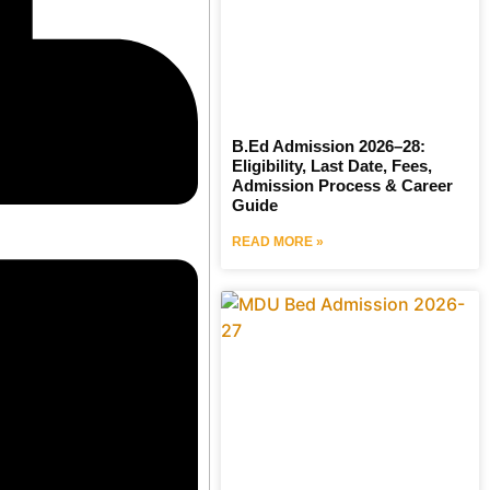
B.Ed Admission 2026–28:
Eligibility, Last Date, Fees,
Admission Process & Career
Guide
READ MORE »