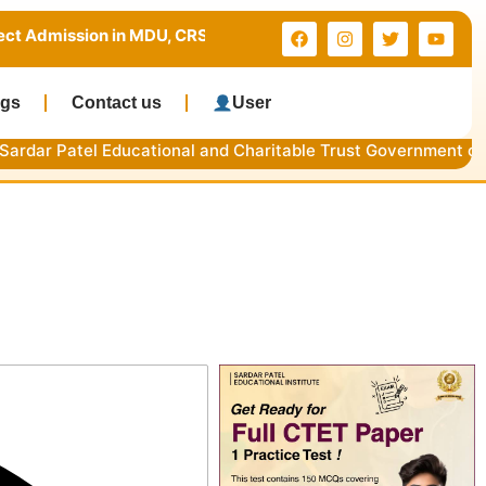
 in MDU, CRSU & Kurukshetra University | Limited Seats | Ca
ogs
Contact us
User
l Educational and Charitable Trust Government of NCT of Del
 Dates & Process