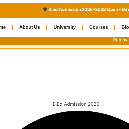
B.Ed Admission 2026–2028 Open - Direct Admission
me
About Us
University
Courses
Bl
Run by Sardar Pate
2026-27: Eligibility, Fees,