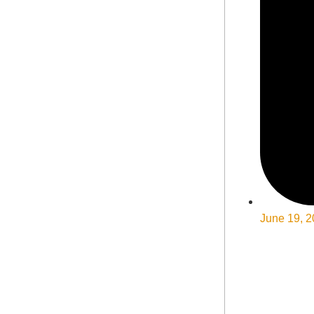
June 19, 