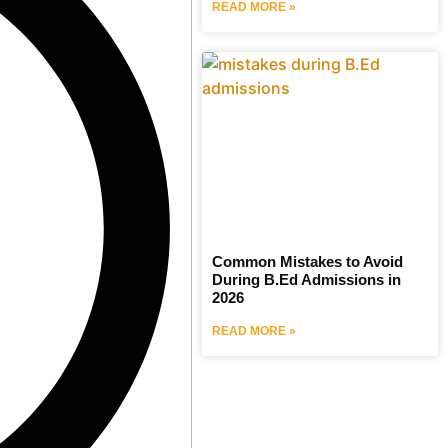
READ MORE »
Common Mistakes to Avoid
During B.Ed Admissions in
2026
READ MORE »