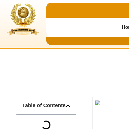
Ho
B.Ed Admission 
Table of Contents