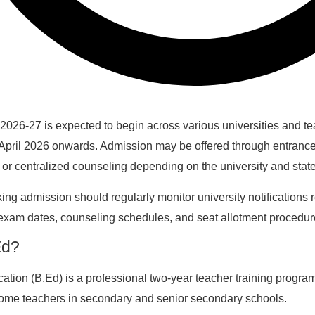
026-27 is expected to begin across various universities and t
m April 2026 onwards. Admission may be offered through entrance
 or centralized counseling depending on the university and state
ng admission should regularly monitor university notifications 
 exam dates, counseling schedules, and seat allotment procedur
Ed?
ation (B.Ed) is a professional two-year teacher training progra
ome teachers in secondary and senior secondary schools.