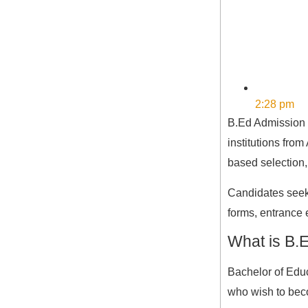
2:28 pm
B.Ed Admission 2
institutions fro
based selection,
Candidates seeki
forms, entrance
What is B.
Bachelor of Educ
who wish to bec