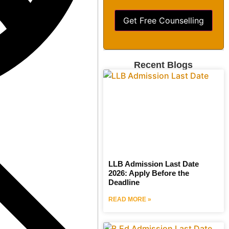
Get Free Counselling
Recent Blogs
LLB Admission Last Date
2026: Apply Before the
Deadline
READ MORE »