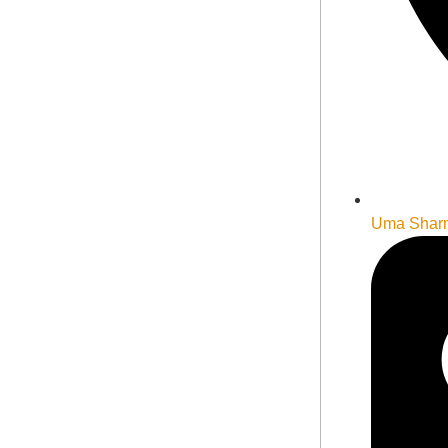
Uma Shar