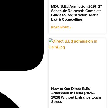
MDU B.Ed Admission 2026–27
Schedule Released: Complete
Guide to Registration, Merit
List & Counselling
READ MORE »
How to Get Direct B.Ed
Admission in Delhi (2026–
2028) Without Entrance Exam
Stress