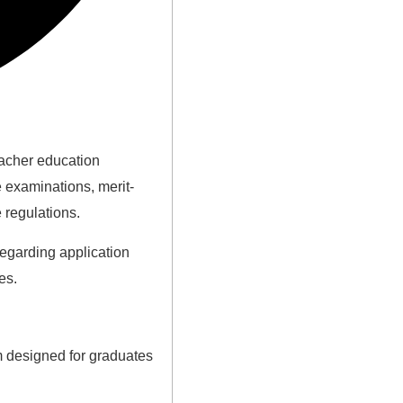
eacher education
 examinations, merit-
 regulations.
regarding application
es.
m designed for graduates