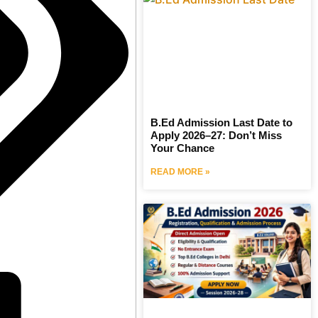
B.Ed Admission Last Date to
Apply 2026–27: Don’t Miss
Your Chance
READ MORE »