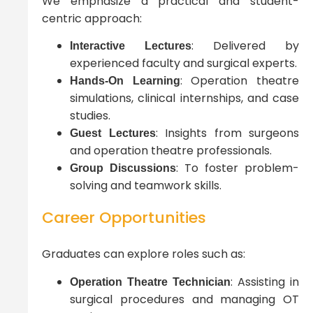
We emphasize a practical and student-
centric approach:
: Delivered by
Interactive Lectures
experienced faculty and surgical experts.
: Operation theatre
Hands-On Learning
simulations, clinical internships, and case
studies.
: Insights from surgeons
Guest Lectures
and operation theatre professionals.
: To foster problem-
Group Discussions
solving and teamwork skills.
Career Opportunities
Graduates can explore roles such as:
: Assisting in
Operation Theatre Technician
surgical procedures and managing OT