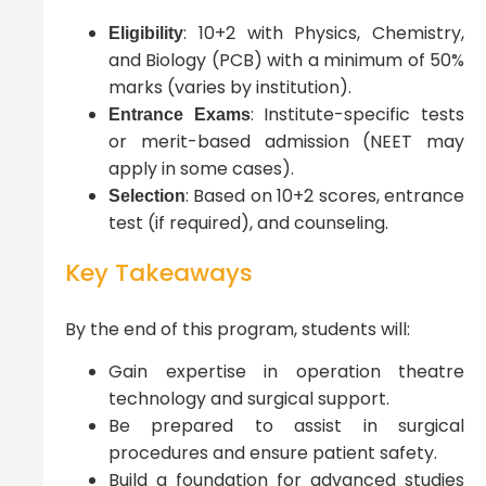
: 10+2 with Physics, Chemistry,
Eligibility
and Biology (PCB) with a minimum of 50%
marks (varies by institution).
: Institute-specific tests
Entrance Exams
or merit-based admission (NEET may
apply in some cases).
: Based on 10+2 scores, entrance
Selection
test (if required), and counseling.
Key Takeaways
By the end of this program, students will:
Gain expertise in operation theatre
technology and surgical support.
Be prepared to assist in surgical
procedures and ensure patient safety.
Build a foundation for advanced studies