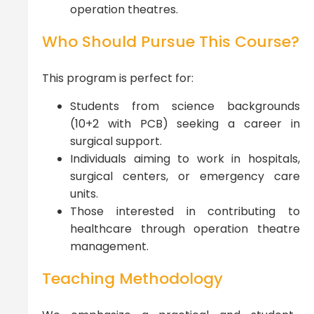
operation theatres.
Who Should Pursue This Course?
This program is perfect for:
Students from science backgrounds
(10+2 with PCB) seeking a career in
surgical support.
Individuals aiming to work in hospitals,
surgical centers, or emergency care
units.
Those interested in contributing to
healthcare through operation theatre
management.
Teaching Methodology