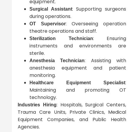
equipment.
: Supporting surgeons
Surgical Assistant
during operations.
: Overseeing operation
OT Supervisor
theatre operations and staff.
: Ensuring
Sterilization Technician
instruments and environments are
sterile.
: Assisting with
Anesthesia Technician
anesthesia equipment and patient
monitoring.
:
Healthcare Equipment Specialist
Maintaining and promoting OT
technology.
: Hospitals, Surgical Centers,
Industries Hiring
Trauma Care Units, Private Clinics, Medical
Equipment Companies, and Public Health
Agencies.