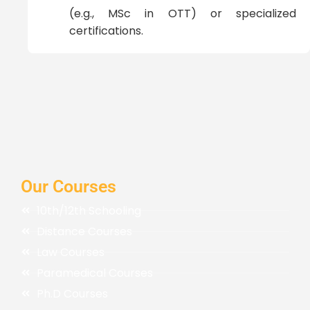
(e.g., MSc in OTT) or specialized
certifications.
Our Courses
10th/12th Schooling
Distance Courses
Law Courses
Paramedical Courses
Ph.D Courses