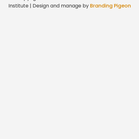
Institute | Design and manage by
Branding Pigeon