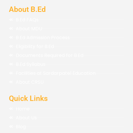
About B.Ed
B.Ed FAQs
About MDU
B.Ed Admission Process
Eligibility for B.Ed
Documents Required for B.Ed
B.Ed Syllabus
Facilities at Sardarpatel Education
About CRSU
Quick Links
Home
About Us
Blog