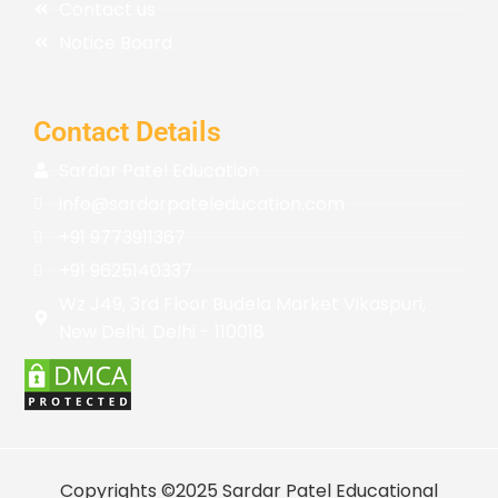
Contact us
Notice Board
Contact Details
Sardar Patel Education
info@sardarpateleducation.com
+91 9773911367
+91 9625140337
Wz J49, 3rd Floor Budela Market Vikaspuri,
New Delhi, Delhi - 110018
Copyrights ©2025 Sardar Patel Educational