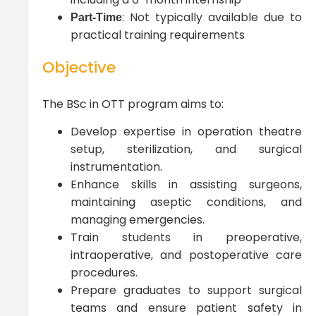
: Not typically available due to
Part-Time
practical training requirements
Objective
The BSc in OTT program aims to:
Develop expertise in operation theatre
setup, sterilization, and surgical
instrumentation.
Enhance skills in assisting surgeons,
maintaining aseptic conditions, and
managing emergencies.
Train students in preoperative,
intraoperative, and postoperative care
procedures.
Prepare graduates to support surgical
teams and ensure patient safety in