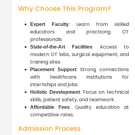
Why Choose This Program?
: Learn from skilled
Expert Faculty
educators and practicing OT
professionals.
: Access to
State-of-the-Art Facilities
modern OT labs, surgical equipment, and
training sites.
: Strong connections
Placement Support
with healthcare institutions for
internships and jobs.
: Focus on technical
Holistic Development
skills, patient safety, and teamwork.
: Quality education at
Affordable Fees
competitive rates.
Admission Process