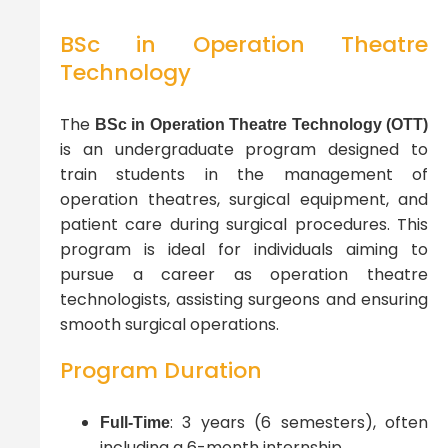
BSc in Operation Theatre
Technology
The
BSc in Operation Theatre Technology (OTT)
is an undergraduate program designed to
train students in the management of
operation theatres, surgical equipment, and
patient care during surgical procedures. This
program is ideal for individuals aiming to
pursue a career as operation theatre
technologists, assisting surgeons and ensuring
smooth surgical operations.
Program Duration
: 3 years (6 semesters), often
Full-Time
including a 6-month internship