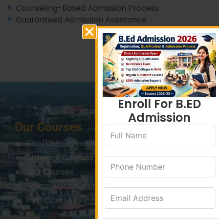
Counseling-Based Admission Process
Guaranteed Admission Assistance
Enroll For B.ED
Admission
Our Courses
10th/12th Schooling
Distance Courses
Law Courses
Paramedical Courses
Ph.D Courses