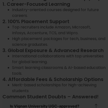
1. Career-Focused Learning
Industry-oriented courses designed for future
careers.
2. 100% Placement Support
Top recruiters include Amazon, Microsoft,
Infosys, Accenture, TCS, and Wipro.
High placement packages for tech, business, and
science graduates.
3. Global Exposure & Advanced Research
International collaborations with top universities
for global learning.
Smart learning classrooms & AI-based education
tools.
4. Affordable Fees & Scholarship Options
Merit-based scholarships for high-achieving
students
Common Student Doubts – Answered!
Is Vignan University UGC-approved?