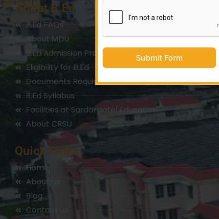
About B.Ed
B.Ed FAQs
About MDU
B.Ed Admission Process
Submit Form
Eligibility for B.Ed
Documents Required for B.Ed
B.Ed Syllabus
Facilities at Sardarpatel Education
About CRSU
Quick Links
Home
About Us
Blog
Contact us