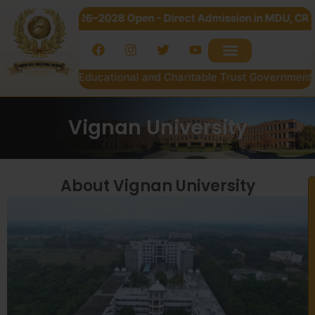
ssion 2026–2028 Open - Direct Admission in MDU, CRSU & Kuru
dar Patel Educational and Charitable Trust Government of NC
Vignan University
About Vignan University