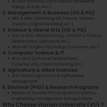
M.Tech (Robotics, Data Science, Renewable
Energy, AI & ML, etc.)
2. Management & Business (UG & PG)
BBA & MBA (Marketing, HR, Finance, Business
Analytics, Digital Marketing, etc.)
3. Science & Liberal Arts (UG & PG)
B.Sc. & M.Sc. (Biotechnology, Chemistry, Physics,
Mathematics, Agriculture, etc.)
BA & MA (English, Psychology, Economics, etc.)
4. Computer Science & IT
BCA, MCA (Software Development,
Cybersecurity, Cloud Computing, etc.)
5. Agriculture & Allied Sciences
B.Sc. (Hons) Agriculture & Agribusiness
Management
6. Doctoral (PhD) & Research Programs
Research-focused PhD programs in science,
engineering, management, and agriculture
Why Choose Vignan University (VU) ?