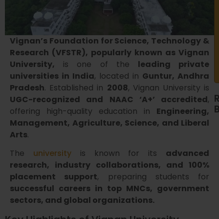
Vignan’s Foundation for Science, Technology &
Research (VFSTR), popularly known as Vignan
University,
is one of the
leading private
universities in India
, located in
Guntur, Andhra
Pradesh
. Established in
2008
, Vignan University is
UGC-recognized and NAAC ‘A+’ accredited
,
offering high-quality education in
Engineering,
Management, Agriculture, Science, and Liberal
Arts
.
The
university
is known for its
advanced
research, industry collaborations, and 100%
placement support
, preparing students for
successful careers in top MNCs, government
sectors, and global organizations.