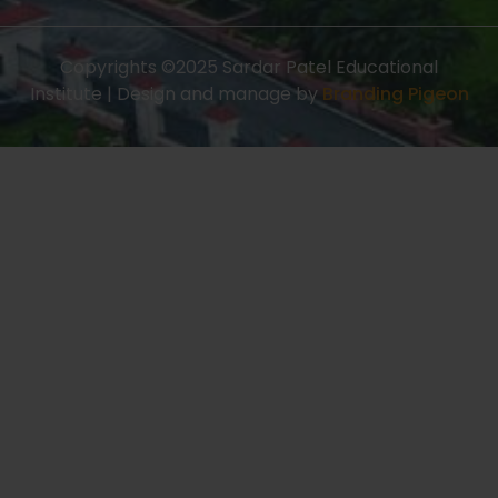
Copyrights ©2025 Sardar Patel Educational
Institute | Design and manage by
Branding Pigeon