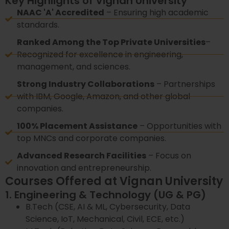
Key Highlights of Vignan University
NAAC 'A' Accredited
– Ensuring high academic
standards.
Ranked Among the Top Private Universities
–
Recognized for excellence in engineering,
management, and sciences.
Strong Industry Collaborations
– Partnerships
with IBM, Google, Amazon, and other global
companies.
100% Placement Assistance
– Opportunities with
top MNCs and corporate companies.
Advanced Research Facilities
– Focus on
innovation and entrepreneurship.
Courses Offered at Vignan University
1. Engineering & Technology (UG & PG)
B.Tech (CSE, AI & ML, Cybersecurity, Data
Science, IoT, Mechanical, Civil, ECE, etc.)