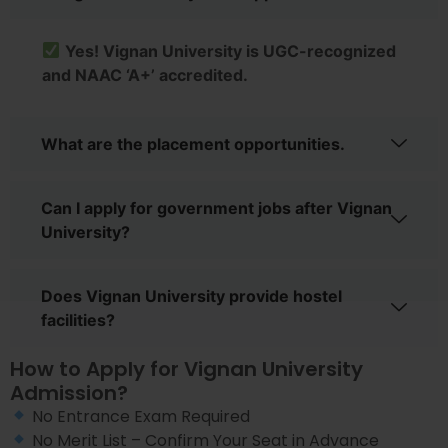
Yes! Vignan University is UGC-recognized
and NAAC ‘A+’ accredited.
What are the placement opportunities.
Can I apply for government jobs after Vignan
University?
Does Vignan University provide hostel
facilities?
How to Apply for Vignan University
Admission?
No Entrance Exam Required
No Merit List – Confirm Your Seat in Advance