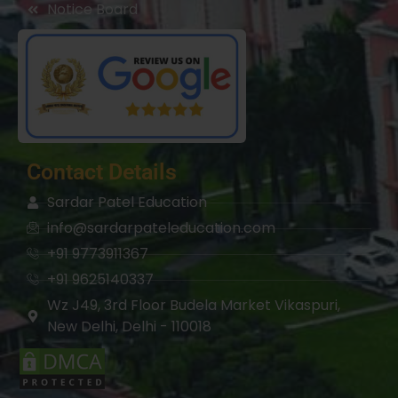
Notice Board
Contact Details
Sardar Patel Education
info@sardarpateleducation.com
+91 9773911367
+91 9625140337
Wz J49, 3rd Floor Budela Market Vikaspuri,
New Delhi, Delhi - 110018