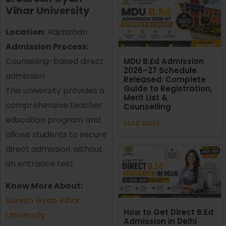
Vihar University
Location:
Rajasthan
Admission Process:
Counseling-based direct
MDU B.Ed Admission
2026–27 Schedule
admission
Released: Complete
Guide to Registration,
This university provides a
Merit List &
comprehensive teacher
Counselling
education program and
READ MORE »
allows students to secure
direct admission without
an entrance test.
Know More About:
Suresh Gyan Vihar
How to Get Direct B.Ed
University
Admission in Delhi