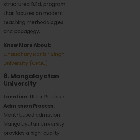
structured B.Ed. program
that focuses on modern
teaching methodologies
and pedagogy.
Know More About:
Chaudhary Ranbir Singh
University (CRSU)
8. Mangalayatan
University
Location:
Uttar Pradesh
Admission Process:
Merit-based admission
Mangalayatan University
provides a high-quality