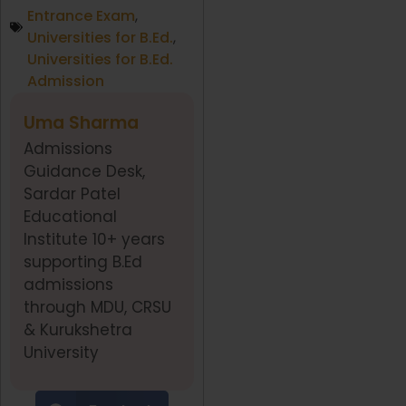
Entrance Exam
,
Universities for B.Ed.
,
Universities for B.Ed.
Admission
Uma Sharma
Admissions
Guidance Desk,
Sardar Patel
Educational
Institute 10+ years
supporting B.Ed
admissions
through MDU, CRSU
& Kurukshetra
University