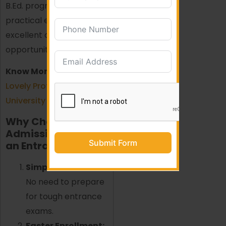
B.Ed. program with
practical exposure and
excellent career
opportunities.
Know More About:
Lovely Professional
University (LPU)
Why Choose B.Ed.
Admission Without
Submit Form
an Entrance Exam?
Simplified Process:
No need to prepare
for tough entrance
exams.
Faster Enrollment: