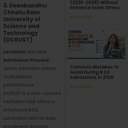
(2026–2028) Without
3. Deenbandhu
Entrance Exam Stress
Chhotu Ram
READ MORE »
University of
Science and
Technology
(DCRUST)
Location:
Haryana
Admission Process:
Common Mistakes to
Direct admission based
Avoid During B.Ed
on academic
Admissions in 2026
performance
READ MORE »
DCRUST is a well-reputed
institution that offers a
structured B.Ed.
curriculum with an easy
enrollment process.