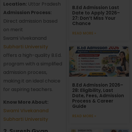
Location:
Uttar Pradesh
B.Ed Admission Last
Admission Process:
Date to Apply 2026–
27: Don’t Miss Your
Direct admission based
Chance
on merit
READ MORE »
Swami Vivekanand
Subharti University
offers a high-quality B.Ed.
program with a simplified
admission process,
making it an ideal choice
B.Ed Admission 2026–
for aspiring teachers.
28: Eligibility, Last
Date, Fees, Admission
Process & Career
Know More About:
Guide
Swami Vivekanand
READ MORE »
Subharti University
2. Suresh Gyan