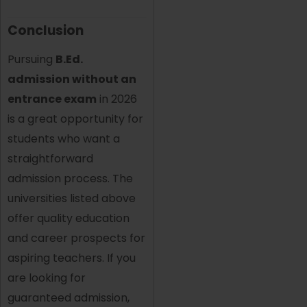
Conclusion
Pursuing
B.Ed.
admission without an
entrance exam
in 2026
is a great opportunity for
students who want a
straightforward
admission process. The
universities listed above
offer quality education
and career prospects for
aspiring teachers. If you
are looking for
guaranteed admission,