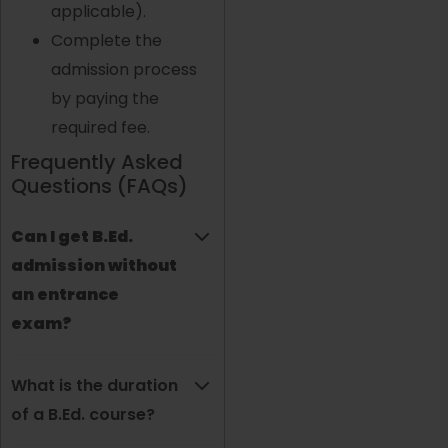
applicable).
Complete the
admission process
by paying the
required fee.
Frequently Asked
Questions (FAQs)
Can I get B.Ed.
admission without
an entrance
exam?
What is the duration
of a B.Ed. course?