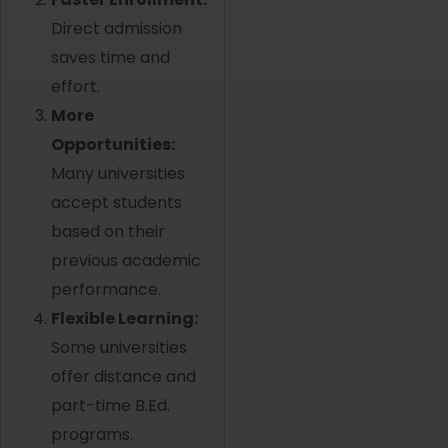
Direct admission
saves time and
effort.
More
Opportunities:
Many universities
accept students
based on their
previous academic
performance.
Flexible Learning:
Some universities
offer distance and
part-time B.Ed.
programs.