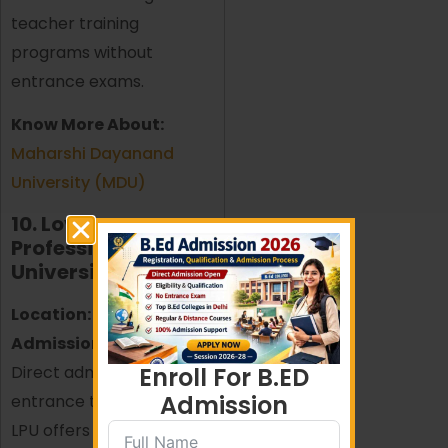
teacher training
programs without
entrance exams.
Know More About:
Maharshi Dayanand
University (MDU)
10. Lovely
Professional
University (LPU)
Location:
Punjab
Admission Process:
Direct admission without
Enroll For B.ED
Admission
entrance test
LPU offers a top-ranked