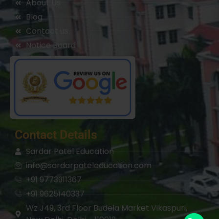
About Us
Blog
Contact us
Notice Board
Contact Details
Sardar Patel Education
info@sardarpateleducation.com
+91 9773911367
+91 9625140337
Wz J49, 3rd Floor Budela Market Vikaspuri,