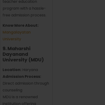
teacher education
program with a hassle-
free admission process.
Know More About:
Mangalayatan
University
9. Maharshi
Dayanand
University (MDU)
Location:
Haryana
Admission Process:
Direct admission through
counseling
MDU is a renowned
institution offering