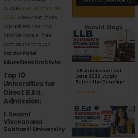
pursue
B.Ed. admission
2026
, check out these
Recent Blogs
top universities that
provide hassle-free
admissions through
Sardar Patel
Educational
Institute
:
LLB Admission Last
Top 10
Date 2026: Apply
Before the Deadline
Universities for
Direct B.Ed.
READ MORE »
Admission:
1. Swami
Vivekanand
Subharti University