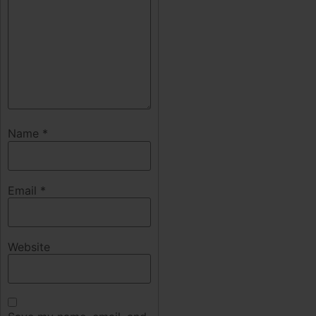
Name
*
Email
*
Website