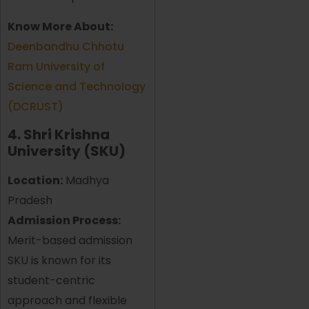
Know More About:
Deenbandhu Chhotu
Ram University of
Science and Technology
(DCRUST)
4. Shri Krishna
University (SKU)
Location:
Madhya
Pradesh
Admission Process:
Merit-based admission
SKU is known for its
student-centric
approach and flexible