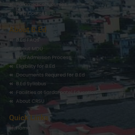
Paramedical Courses
Ph.D Courses
About B.Ed
B.Ed FAQs
About MDU
B.Ed Admission Process
Eligibility for B.Ed
Documents Required for B.Ed
B.Ed Syllabus
Facilities at Sardarpatel Education
About CRSU
Quick Links
Home