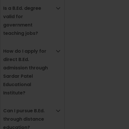
Is a B.Ed. degree
valid for
government
teaching jobs?
How do I apply for
direct B.Ed.
admission through
Sardar Patel
Educational
Institute?
Can I pursue B.Ed.
through distance
education?