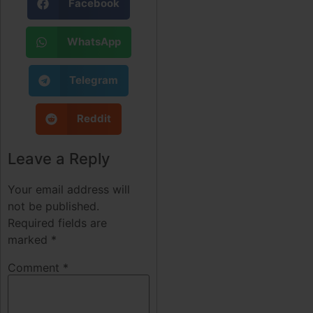
Facebook
WhatsApp
Telegram
Reddit
Leave a Reply
Your email address will
not be published.
Required fields are
marked
*
Comment
*