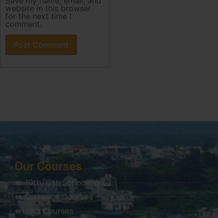
Save my name, email, and
website in this browser
for the next time I
comment.
Our Courses
10th/12th Schooling
Distance Courses
Law Courses