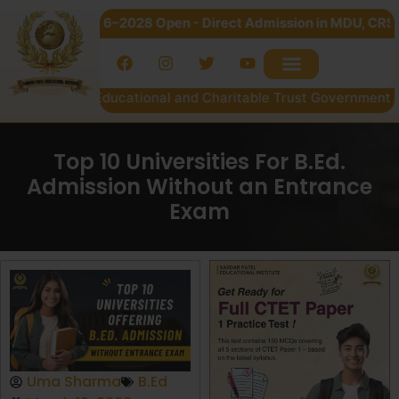
n 2026–2028 Open - Direct Admission in MDU, CRSU & Kurukshe
Patel Educational and Charitable Trust Government of NCT of 
Top 10 Universities For B.Ed.
Admission Without an Entrance
Exam
Uma Sharma
B.Ed