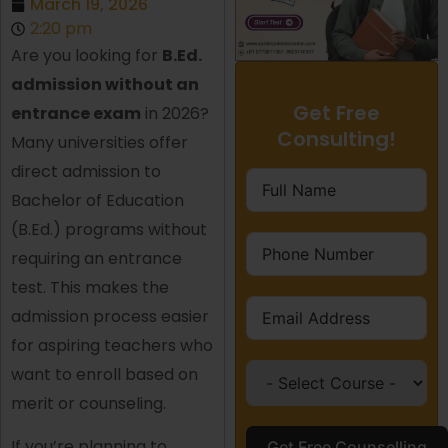
March 19, 2026
2:20 pm
Are you looking for
B.Ed.
admission without an
Get Free
entrance exam
in 2026?
Consulting!
Many universities offer
direct admission to
Bachelor of Education
(B.Ed.) programs without
requiring an entrance
test. This makes the
admission process easier
for aspiring teachers who
want to enroll based on
merit or counseling.
If you’re planning to
Get Free Counselling