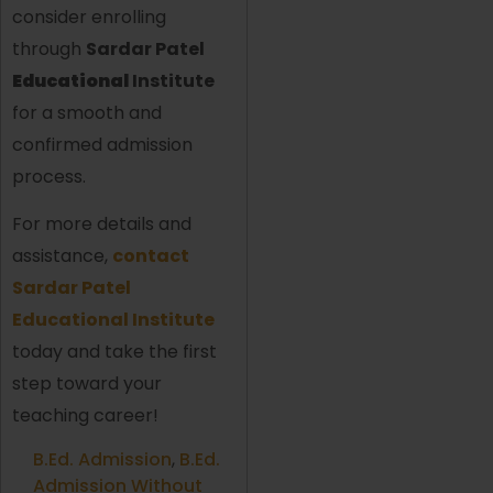
consider enrolling
through
Sardar Patel
Educational
Institute
for a smooth and
confirmed admission
process.
For more details and
assistance,
contact
Sardar Patel
Educational Institute
today and take the first
step toward your
teaching career!
B.Ed. Admission
,
B.Ed.
Admission Without