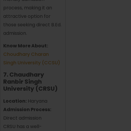
process, making it an
attractive option for
those seeking direct B.Ed.
admission.
Know More About:
Choudhary Charan
Singh University (CCSU)
7. Chaudhary
Ranbir Singh
University (CRSU)
Location:
Haryana
Admission Process:
Direct admission
CRSU has a well-