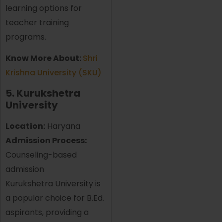
learning options for
teacher training
programs.
Know More About:
Shri
Krishna University (SKU)
5. Kurukshetra
University
Location:
Haryana
Admission Process:
Counseling-based
admission
Kurukshetra University is
a popular choice for B.Ed.
aspirants, providing a