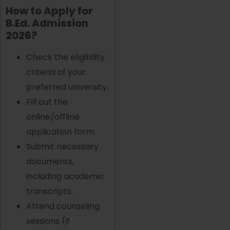
How to Apply for
B.Ed. Admission
2026?
Check the eligibility
criteria of your
preferred university.
Fill out the
online/offline
application form.
Submit necessary
documents,
including academic
transcripts.
Attend counseling
sessions (if