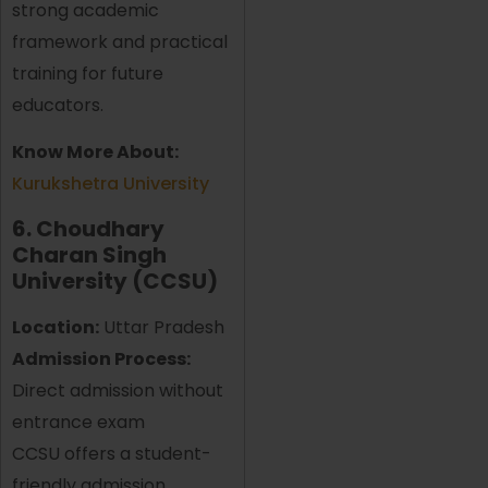
strong academic
framework and practical
training for future
educators.
Know More About:
Kurukshetra University
6. Choudhary
Charan Singh
University (CCSU)
Location:
Uttar Pradesh
Admission Process:
Direct admission without
entrance exam
CCSU offers a student-
friendly admission