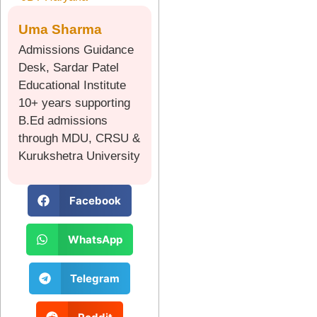
Uma Sharma
Admissions Guidance
Desk, Sardar Patel
Educational Institute
10+ years supporting
B.Ed admissions
through MDU, CRSU &
Kurukshetra University
Facebook
WhatsApp
Telegram