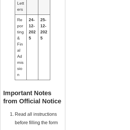
Lett
ers
Re
24-
25-
por
12-
12-
ting
202
202
&
5
5
Fin
al
Ad
mis
sio
n
Important Notes
from Official Notice
Read all instructions
before filling the form