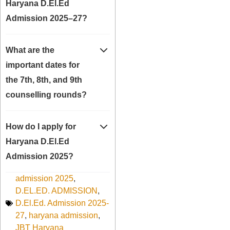
Haryana D.El.Ed
Admission 2025–27?
What are the
important dates for
the 7th, 8th, and 9th
counselling rounds?
How do I apply for
Haryana D.El.Ed
Admission 2025?
admission 2025
,
D.EL.ED. ADMISSION
,
D.El.Ed. Admission 2025-
27
,
haryana admission
,
JBT Haryana