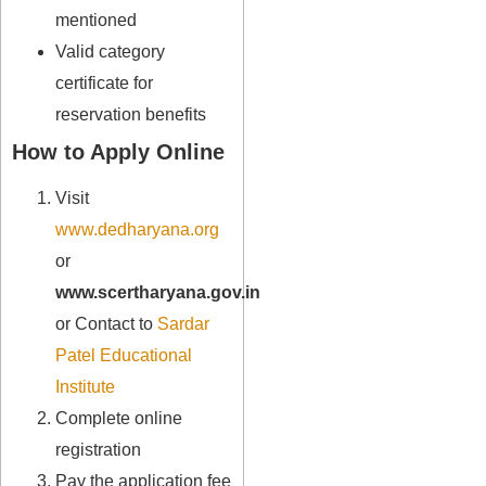
mentioned
Valid category
certificate for
reservation benefits
How to Apply Online
Visit
www.dedharyana.org
or
www.scertharyana.gov.in
or Contact to
Sardar
Patel Educational
Institute
Complete online
registration
Pay the application fee