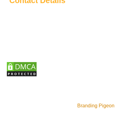
Contact Details
Sardar Patel Education
info@sardarpateleducation.com
+91 9773911367
+91 9625140337
Wz J49, 3rd Floor Budela Market Vikaspuri, New
Delhi, Delhi - 110018
Copyrights ©2025 Sardar Patel Educational Institute |
Design and manage by
Branding Pigeon