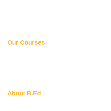
Our Courses
10th/12th Schooling
Distance Courses
Law Courses
Paramedical Courses
Ph.D Courses
About B.Ed
B.Ed FAQs
About MDU