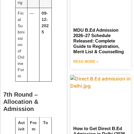
ng
Fin
—
09-
al
12-
Su
202
MDU B.Ed Admission
bmi
5
2026–27 Schedule
ssi
Released: Complete
on
Guide to Registration,
of
Merit List & Counselling
Onl
READ MORE »
ine
For
m
7th Round –
Allocation &
Admission
Act
Fro
To
How to Get Direct B.Ed
ivit
m
Admission in Delhi (2026–