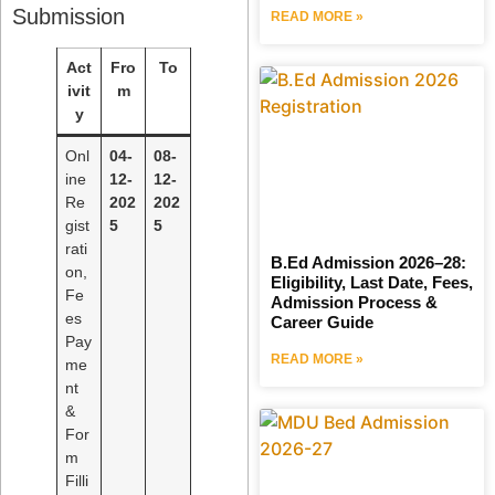
Submission
READ MORE »
Act
Fro
To
ivit
m
y
Onl
04-
08-
ine
12-
12-
Re
202
202
gist
5
5
rati
B.Ed Admission 2026–28:
on,
Eligibility, Last Date, Fees,
Fe
Admission Process &
es
Career Guide
Pay
READ MORE »
me
nt
&
For
m
Filli