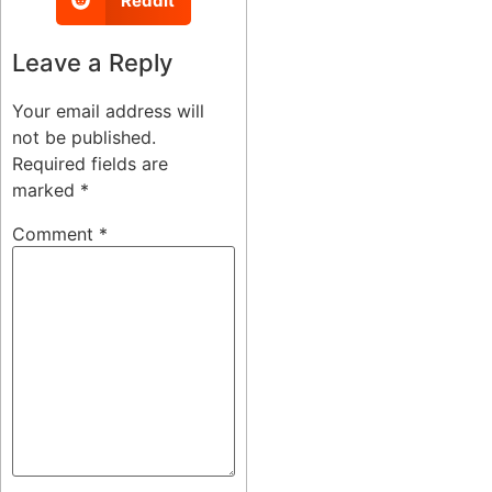
Reddit
Leave a Reply
Your email address will
not be published.
Required fields are
marked
*
Comment
*