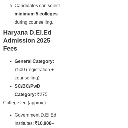
Candidates can select
minimum 5 colleges
during counselling.
Haryana D.El.Ed
Admission 2025
Fees
General Category:
₹500 (registration +
counselling)
SC/BC/PwD
Category:
₹275
College fee (approx.):
Government D.El.Ed
Institutes:
₹10,000–