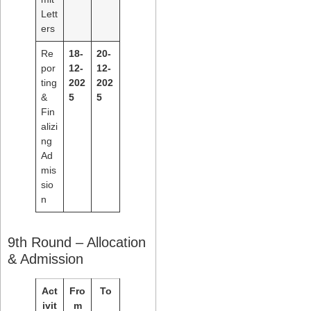
Lett
ers
Re
18-
20-
por
12-
12-
ting
202
202
&
5
5
Fin
alizi
ng
Ad
mis
sio
n
9th Round – Allocation
& Admission
Act
Fro
To
ivit
m