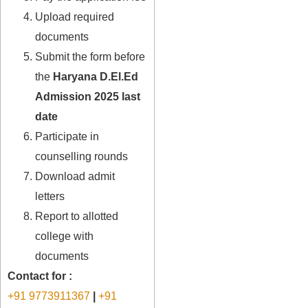
Upload required
documents
Submit the form before
the
Haryana D.El.Ed
Admission 2025 last
date
Participate in
counselling rounds
Download admit
letters
Report to allotted
college with
documents
Contact for :
+91 9773911367
|
+91