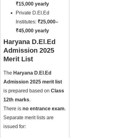
₹15,000 yearly
Private D.El.Ed
Institutes:
₹25,000–
₹45,000 yearly
Haryana D.El.Ed
Admission 2025
Merit List
The
Haryana D.El.Ed
Admission 2025 merit list
is prepared based on
Class
12th marks
.
There is
no entrance exam
.
Separate merit lists are
issued for: