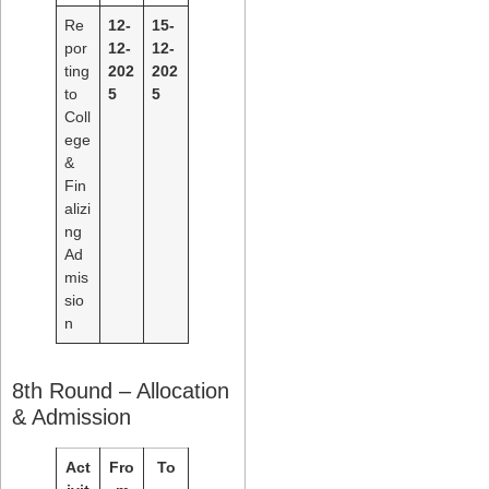
Re
12-
15-
por
12-
12-
ting
202
202
to
5
5
Coll
ege
&
Fin
alizi
ng
Ad
mis
sio
n
8th Round – Allocation
& Admission
Act
Fro
To