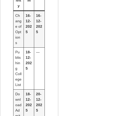
ivit
m
y
Ch
16-
16-
ang
12-
12-
e of
202
202
Opt
5
5
ion
s
Pu
18-
—
blis
12-
hin
202
g
5
Coll
ege
List
Do
18-
20-
wnl
12-
12-
oad
202
202
Ad
5
5
mit