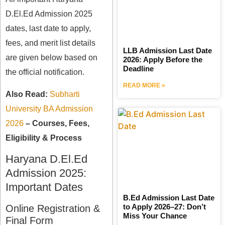
D.El.Ed Admission 2025
dates, last date to apply,
fees, and merit list details
LLB Admission Last Date
are given below based on
2026: Apply Before the
Deadline
the official notification.
READ MORE »
Also Read:
Subharti
University BA Admission
2026
– Courses, Fees,
Eligibility & Process
Haryana D.El.Ed
Admission 2025:
Important Dates
B.Ed Admission Last Date
to Apply 2026–27: Don’t
Online Registration &
Miss Your Chance
Final Form