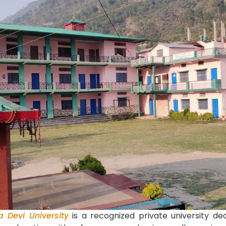
a Devi University
is a recognized private university ded