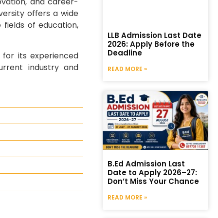
ovation, and career-
ersity offers a wide
fields of education,
LLB Admission Last Date
2026: Apply Before the
Deadline
 for its experienced
urrent industry and
READ MORE »
B.Ed Admission Last
Date to Apply 2026–27:
Don’t Miss Your Chance
READ MORE »
y