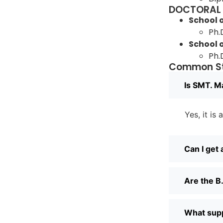
DOCTORAL
School
Ph.
School 
Ph.
Common St
Is SMT. M
Yes, it is
Can I get
Are the B.
What suppo