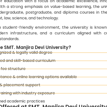
her education with a focus on academic excellence, inn
ith a strong emphasis on value-based learning, the univ
dergraduate, postgraduate, and diploma courses in the 
 law, science, and technology.
 student-friendly environment, the university is known
dern infrastructure, and a curriculum aligned with c
standards.
 SMT. Manjira Devi University?
ized & legally valid degree
ed and skill-based curriculum
 fee structure
stance & online learning options available
 & placement support
raining with industry exposure
ned academic practices
ffered at SMT. Manjira Devi Universit