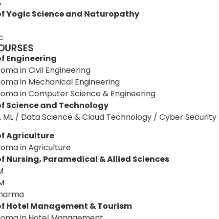
A
of Yogic Science and Naturopathy
c
OURSES
of Engineering
loma in Civil Engineering
loma in Mechanical Engineering
loma in Computer Science & Engineering
of Science and Technology
& ML / Data Science & Cloud Technology / Cyber Security 
f Agriculture
loma in Agriculture
of Nursing, Paramedical & Allied Sciences
M
M
Pharma
of Hotel Management & Tourism
loma in Hotel Management