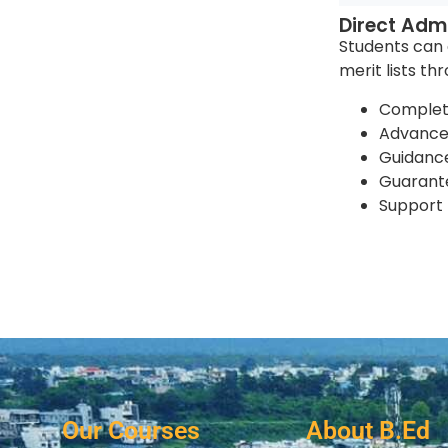
Direct Admi
Students can e
merit lists th
Complet
Advance 
Guidance
Guarante
Support 
Our Courses
About B.Ed