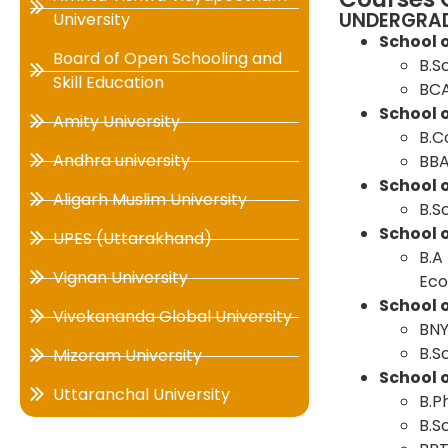
UNDERGRA
University
School 
Board of Open Schooling and
B.S
Skill Education
BC
School
Amity University
B.
Andhra university
BB
School o
Aligarh Muslim University
B.S
School 
UPES (Uttarakhand)
B.A 
Vignan University
Eco
School 
Vivekananda Global University
BN
B.S
Mizoram University
School 
Uttaranchal University
B.P
B.S