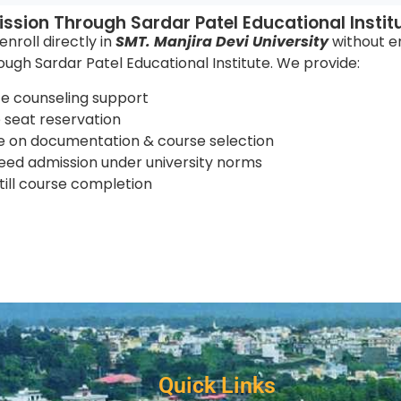
ssion Through Sardar Patel Educational Instit
nroll directly in
SMT. Manjira Devi University
without e
rough Sardar Patel Educational Institute. We provide:
e counseling support
seat reservation
 on documentation & course selection
ed admission under university norms
till course completion
Quick Links