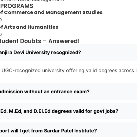
 PROGRAMS
 of Commerce and Management Studies
D
of Arts and Humanities
D
udent Doubts – Answered!
anjira Devi University recognized?
 a UGC-recognized university offering valid degrees across I
 admission without an entrance exam?
Ed, M.Ed, and D.El.Ed degrees valid for govt jobs?
rt will I get from Sardar Patel Institute?