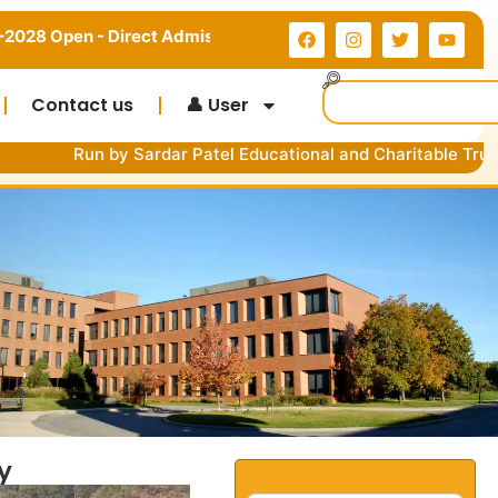
rect Admission in MDU, CRSU & Kurukshetra University | Limit
Contact us
👤 User
y Sardar Patel Educational and Charitable Trust Government 
y