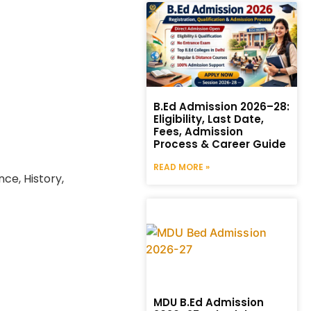
B.Ed Admission 2026–28:
Eligibility, Last Date,
Fees, Admission
Process & Career Guide
READ MORE »
nce, History,
MDU B.Ed Admission