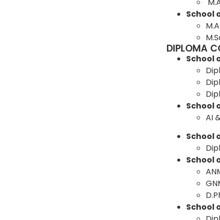
M.
School 
M.A
M.S
DIPLOMA C
School 
Dip
Dip
Dip
School 
AI 
School o
Dip
School 
AN
GN
D.
School 
Dip