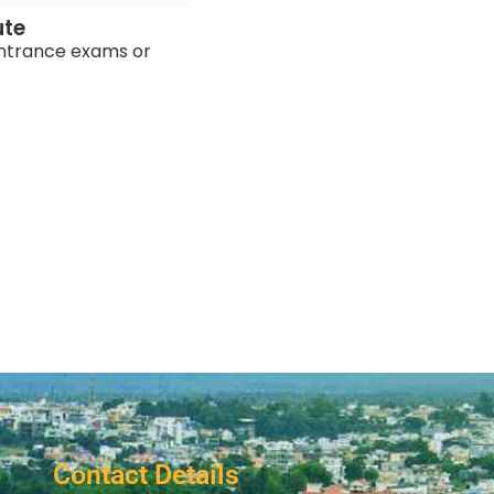
ute
ntrance exams or
Contact Details