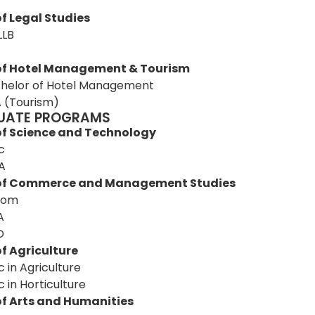
T
f Legal Studies
LLB
of Hotel Management & Tourism
helor of Hotel Management
 (Tourism)
UATE PROGRAMS
of Science and Technology
c
A
 of Commerce and Management Studies
Com
A
D
f Agriculture
c in Agriculture
c in Horticulture
of Arts and Humanities