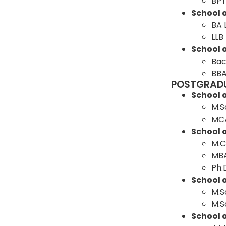
BP
School o
BA 
LLB
School 
Bac
BBA
POSTGRAD
School 
M.S
MC
School
M.
MB
Ph.
School o
M.S
M.S
School 