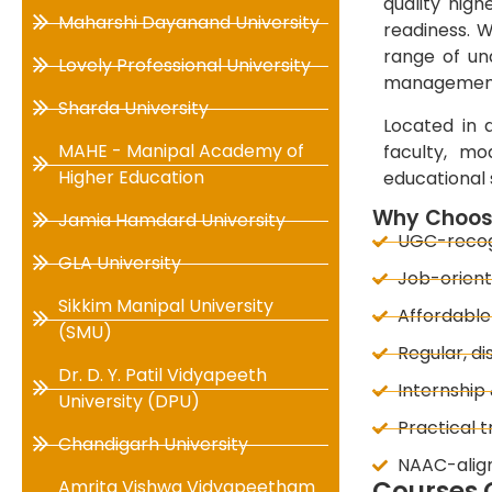
quality hig
Maharshi Dayanand University
readiness. W
range of un
Lovely Professional University
management,
Sharda University
Located in a
MAHE - Manipal Academy of
faculty, mo
Higher Education
educational 
Why Choose
Jamia Hamdard University
UGC-recogn
GLA University
Job-orient
Sikkim Manipal University
Affordable
(SMU)
Regular, di
Dr. D. Y. Patil Vidyapeeth
Internship
University (DPU)
Practical t
Chandigarh University
NAAC-alig
Courses O
Amrita Vishwa Vidyapeetham