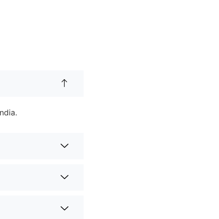
ndia.