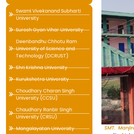
Swami Vivekanand Subharti
University
Suresh Gyan Vihar University
Deenbandhu Chhotu Ram
University of Science and
Technology (DCRUST)
Shri Krishna University
Kurukshetra University
Choudhary Charan Singh
University (CCSU)
Chaudhary Ranbir Singh
University (CRSU)
SMT. Manjir
Mangalayatan University