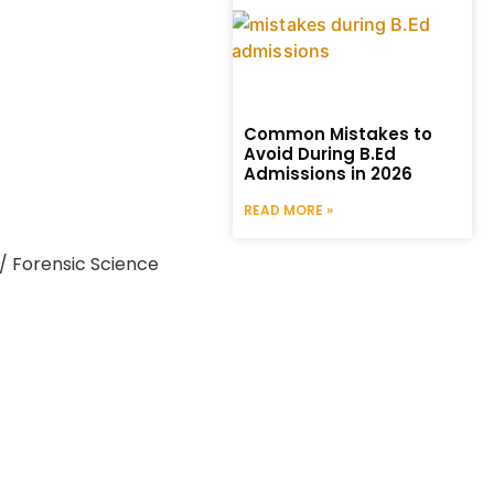
Common Mistakes to
Avoid During B.Ed
Admissions in 2026
READ MORE »
/ Forensic Science