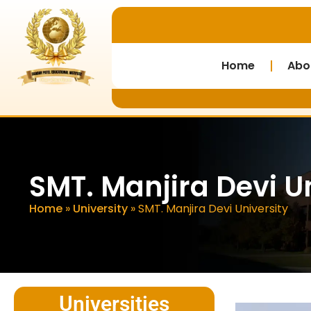
Home
Abo
SMT. Manjira Devi U
Home
»
University
»
SMT. Manjira Devi University
Universities