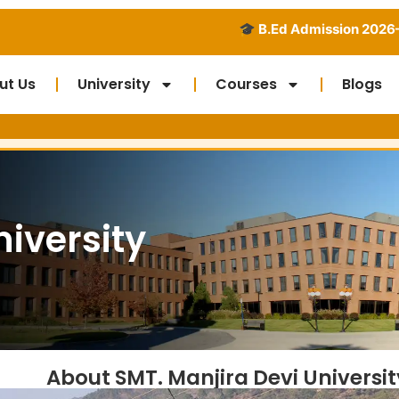
🎓 B.Ed Admission 2026–2028 Open - Di
ut Us
University
Courses
Blogs
Run b
niversity
About SMT. Manjira Devi Universit