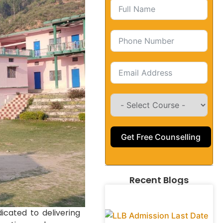
Get Free Counselling
Recent Blogs
icated to delivering