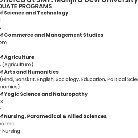
DUATE PROGRAMS
of Science and Technology
c
A
 of Commerce and Management Studies
Com
A
f Agriculture
c (Agriculture)
of Arts and Humanities
(Hindi, Sanskrit, English, Sociology, Education, Political Scie
nomics)
of Yogic Science and Naturopathy
YS
c
of Nursing, Paramedical & Allied Sciences
harma
c Nursing