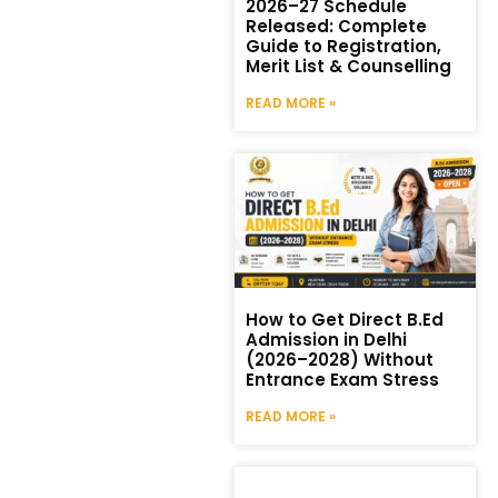
2026–27 Schedule
Released: Complete
Guide to Registration,
Merit List & Counselling
READ MORE »
How to Get Direct B.Ed
Admission in Delhi
(2026–2028) Without
Entrance Exam Stress
READ MORE »