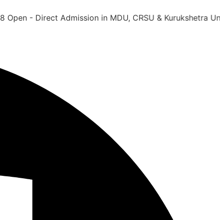
 Direct Admission in MDU, CRSU & Kurukshetra University 