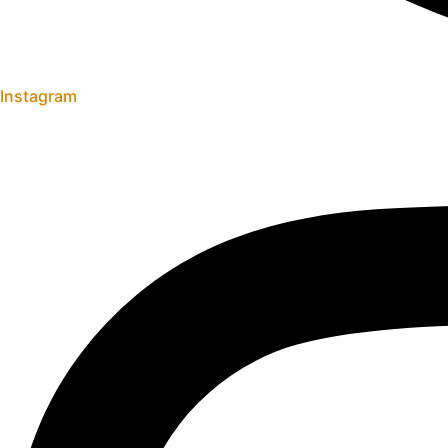
Instagram