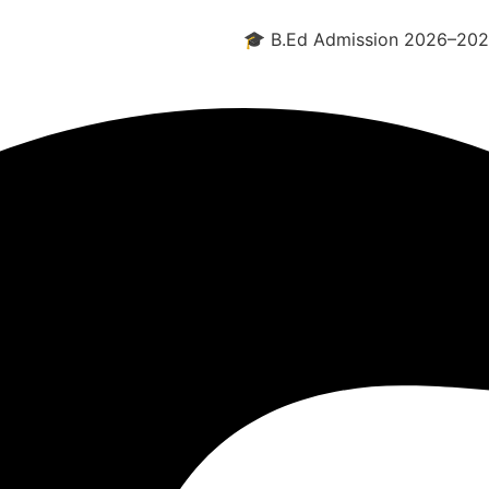
🎓 B.Ed Admission 2026–2028 Open -