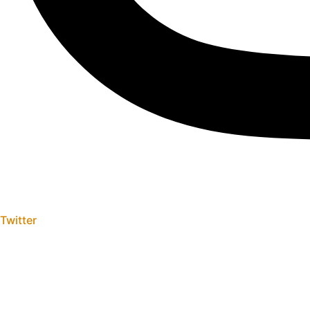
Twitter