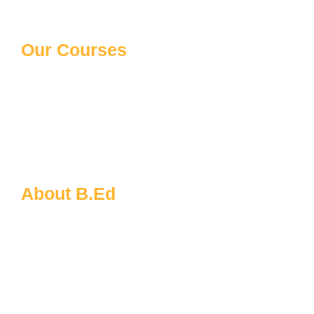
Our Courses
10th/12th Schooling
Distance Courses
Law Courses
Paramedical Courses
Ph.D Courses
About B.Ed
B.Ed FAQs
About MDU
B.Ed Admission Process
Eligibility for B.Ed
Documents Required for B.Ed