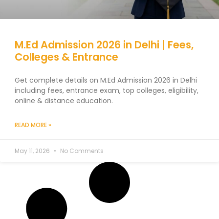
M.Ed Admission 2026 in Delhi | Fees,
Colleges & Entrance
Get complete details on M.Ed Admission 2026 in Delhi
including fees, entrance exam, top colleges, eligibility,
online & distance education.
READ MORE »
May 11, 2026
No Comments