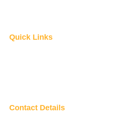
B.Ed Syllabus
Facilities at Sardarpatel Education
About CRSU
Quick Links
Home
About Us
Blog
Contact us
Notice Board
Contact Details
Sardar Patel Education
info@sardarpateleducation.com
+91 9773911367