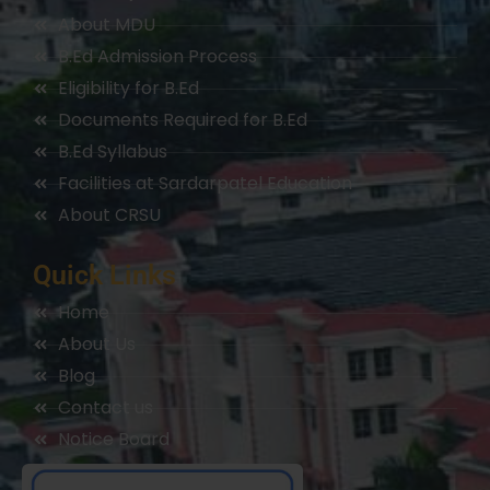
About MDU
B.Ed Admission Process
Eligibility for B.Ed
Documents Required for B.Ed
B.Ed Syllabus
Facilities at Sardarpatel Education
About CRSU
Quick Links
Home
About Us
Blog
Contact us
Notice Board