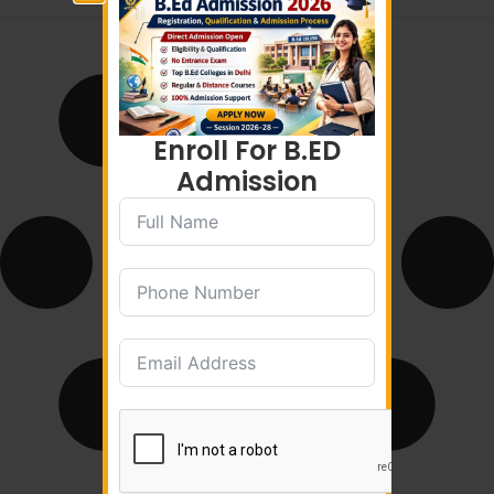
Enroll For B.ED
Admission