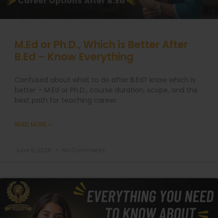
M.Ed or Ph.D., Which is Better After
B.Ed – Know Everything
Confused about what to do after B.Ed? know which is
better – M.Ed or Ph.D., course duration, scope, and the
best path for teaching career.
READ MORE »
June 9, 2026
No Comments