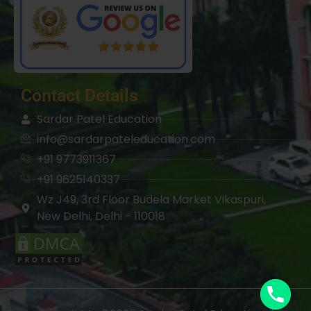
Contact Details
Sardar Patel Education
info@sardarpateleducation.com
+91 9773911367
+91 9625140337
Wz J49, 3rd Floor Budela Market Vikaspuri,
New Delhi, Delhi - 110018