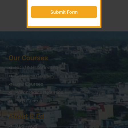
Submit Form
Our Courses
10th/12th Schooling
Distance Courses
Law Courses
Paramedical Courses
Ph.D Courses
About B.Ed
B.Ed FAQs