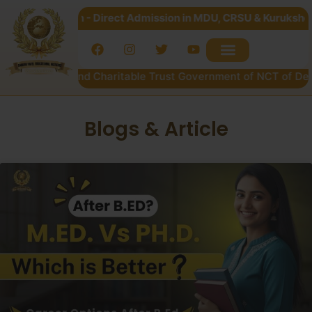
028 Open - Direct Admission in MDU, CRSU & Kurukshetra Univ
ucational and Charitable Trust Government of NCT of Delhi
Blogs & Article