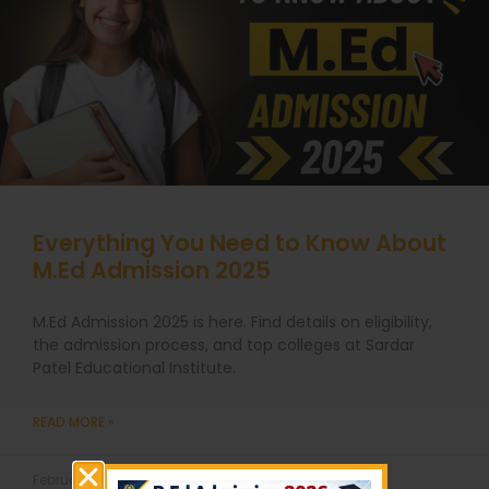
Everything You Need to Know About
M.Ed Admission 2025
M.Ed Admission 2025 is here. Find details on eligibility,
the admission process, and top colleges at Sardar
Patel Educational Institute.
READ MORE »
February 19, 2025
No Comments