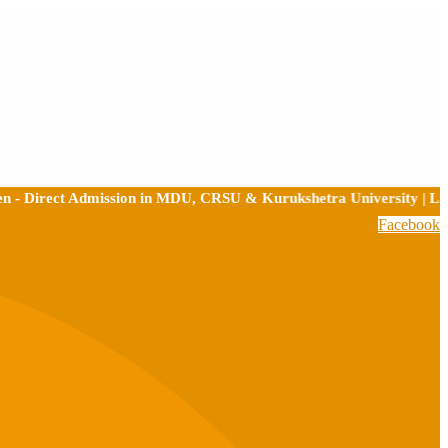
ect Admission in MDU, CRSU & Kurukshetra University | Limited Se
Facebook