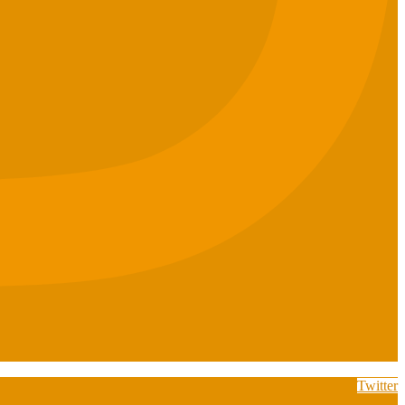
Twitter