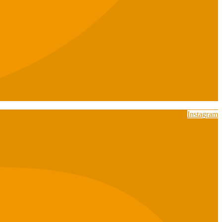
Instagram