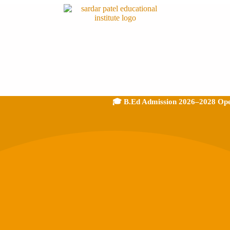
🎓 B.Ed Admission 2026–2028 Open - Dir