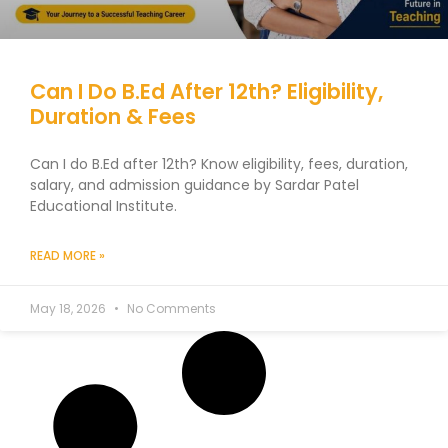
Can I Do B.Ed After 12th? Eligibility,
Duration & Fees
Can I do B.Ed after 12th? Know eligibility, fees, duration,
salary, and admission guidance by Sardar Patel
Educational Institute.
READ MORE »
May 18, 2026
No Comments