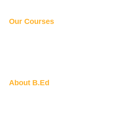
Our Courses
10th/12th Schooling
Distance Courses
Law Courses
Paramedical Courses
Ph.D Courses
About B.Ed
B.Ed FAQs
About MDU
B.Ed Admission Process
Eligibility for B.Ed
Documents Required for B.Ed