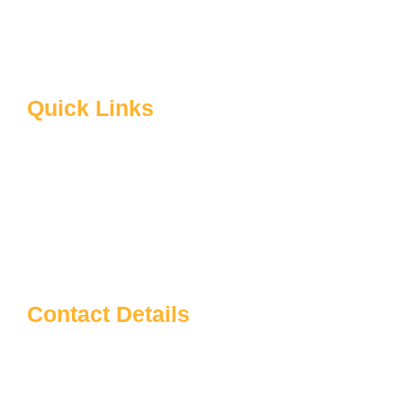
B.Ed Syllabus
Facilities at Sardarpatel Education
About CRSU
Quick Links
Home
About Us
Blog
Contact us
Notice Board
Contact Details
Sardar Patel Education
info@sardarpateleducation.com
+91 9773911367