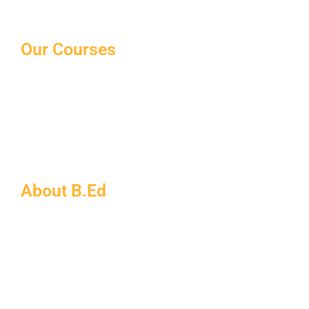
Our Courses
10th/12th Schooling
Distance Courses
Law Courses
Paramedical Courses
Ph.D Courses
About B.Ed
B.Ed FAQs
About MDU
B.Ed Admission Process
Eligibility for B.Ed
Documents Required for B.Ed