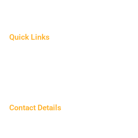
B.Ed Syllabus
Facilities at Sardarpatel Education
About CRSU
Quick Links
Home
About Us
Blog
Contact us
Notice Board
Contact Details
Sardar Patel Education
info@sardarpateleducation.com
+91 9773911367