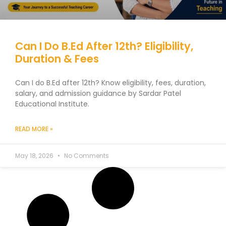
Can I Do B.Ed After 12th? Eligibility,
Duration & Fees
Can I do B.Ed after 12th? Know eligibility, fees, duration,
salary, and admission guidance by Sardar Patel
Educational Institute.
READ MORE »
May 18, 2026
No Comments